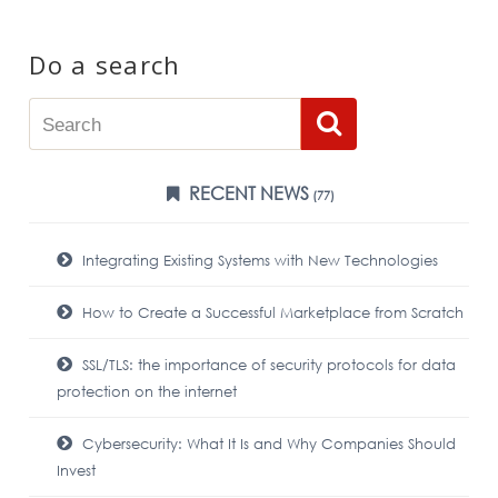
Do a search
RECENT NEWS
(77)
Integrating Existing Systems with New Technologies
How to Create a Successful Marketplace from Scratch
SSL/TLS: the importance of security protocols for data
protection on the internet
Cybersecurity: What It Is and Why Companies Should
Invest