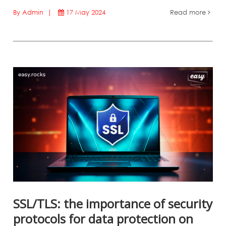
By Admin |
17 May 2024
Read more
SSL/TLS: the importance of security
protocols for data protection on