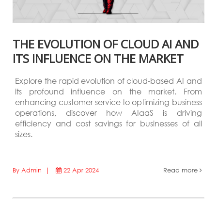
THE EVOLUTION OF CLOUD AI AND
ITS INFLUENCE ON THE MARKET
Explore the rapid evolution of cloud-based AI and
its profound influence on the market. From
enhancing customer service to optimizing business
operations, discover how AIaaS is driving
efficiency and cost savings for businesses of all
sizes.
By Admin |
22 Apr 2024
Read more