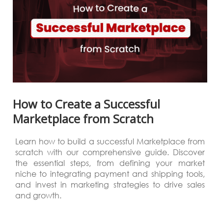
How to Create a Successful
Marketplace from Scratch
Learn how to build a successful Marketplace from
scratch with our comprehensive guide. Discover
the essential steps, from defining your market
niche to integrating payment and shipping tools,
and invest in marketing strategies to drive sales
and growth.