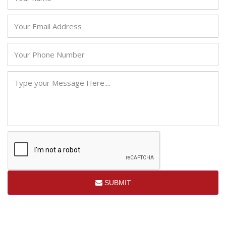
SUBMIT