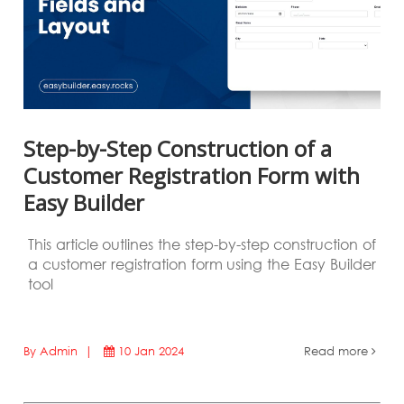
Step-by-Step Construction of a
Customer Registration Form with
Easy Builder
This article outlines the step-by-step construction of
a customer registration form using the Easy Builder
tool
By Admin |
10 Jan 2024
Read more