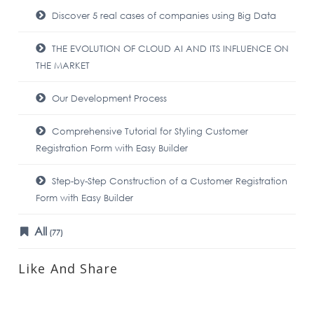
Discover 5 real cases of companies using Big Data
THE EVOLUTION OF CLOUD AI AND ITS INFLUENCE ON
THE MARKET
Our Development Process
Comprehensive Tutorial for Styling Customer
Registration Form with Easy Builder
Step-by-Step Construction of a Customer Registration
Form with Easy Builder
All
(77)
Like And Share