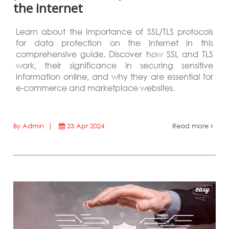
the internet
Learn about the importance of SSL/TLS protocols
for data protection on the internet in this
comprehensive guide. Discover how SSL and TLS
work, their significance in securing sensitive
information online, and why they are essential for
e-commerce and marketplace websites.
By Admin |
23 Apr 2024
Read more