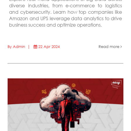
diverse industries, from e-commerce to logistics
and cybersecurity. Learn how top companies like
Amazon and UPS leverage data analytics to drive
business success and optimize operations.
By Admin |
22 Apr 2024
Read more