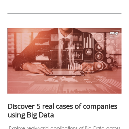
Discover 5 real cases of companies
using Big Data
Explore real-world applications of Big Data across