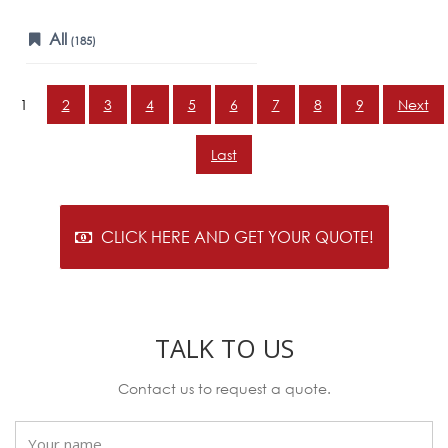
All
(185)
1
2
3
4
5
6
7
8
9
Next
Last
CLICK HERE AND GET YOUR QUOTE!
TALK TO US
Contact us to request a quote.