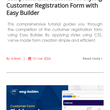
Customer Registration Form with
Easy Builder
This comprehensive tutorial guides you through
the completion of the customer registration form
using Easy Builder. By applying styles using CSS,
we've made form creation simple and efficient.
By Admin |
13 Mar 2024
Read more