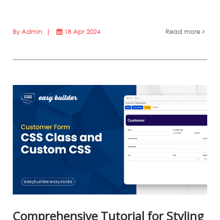
By Admin |
18 Apr 2024
Read more
Comprehensive Tutorial for Styling