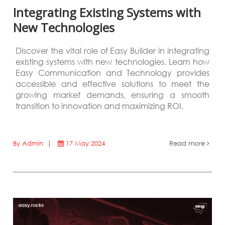
Integrating Existing Systems with
New Technologies
Discover the vital role of Easy Builder in integrating
existing systems with new technologies. Learn how
Easy Communication and Technology provides
accessible and effective solutions to meet the
growing market demands, ensuring a smooth
transition to innovation and maximizing ROI.
By Admin |
17 May 2024
Read more