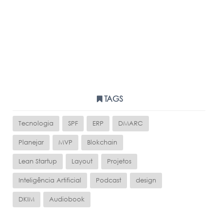
TAGS
Tecnologia
SPF
ERP
DMARC
Planejar
MVP
Blokchain
Lean Startup
Layout
Projetos
Inteligência Artificial
Podcast
design
DKIM
Audiobook