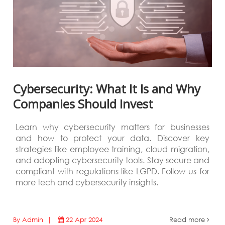
Cybersecurity: What It Is and Why
Companies Should Invest
Learn why cybersecurity matters for businesses
and how to protect your data. Discover key
strategies like employee training, cloud migration,
and adopting cybersecurity tools. Stay secure and
compliant with regulations like LGPD. Follow us for
more tech and cybersecurity insights.
By Admin |
22 Apr 2024
Read more