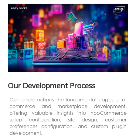
Our Development Process
Our article outlines the fundamental stages of e-
commerce and marketplace development,
offering valuable insights into nopCommerce
setup configuration, site design, customer
preferences configuration, and custom plugin
development.