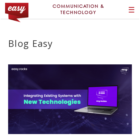
COMMUNICATION &
☰
TECHNOLOGY
Blog Easy